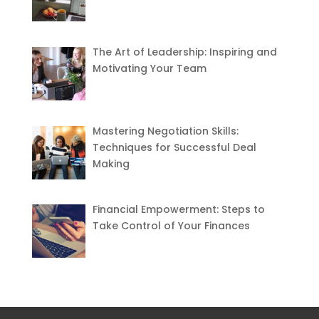
The Art of Leadership: Inspiring and
Motivating Your Team
Mastering Negotiation Skills:
Techniques for Successful Deal
Making
Financial Empowerment: Steps to
Take Control of Your Finances