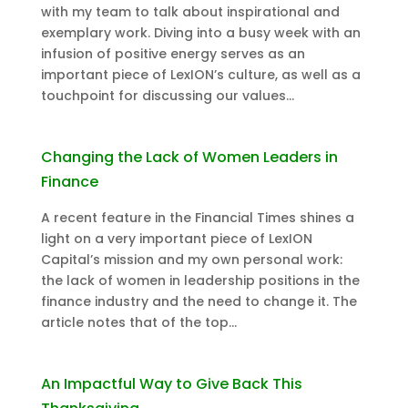
with my team to talk about inspirational and
exemplary work. Diving into a busy week with an
infusion of positive energy serves as an
important piece of LexION’s culture, as well as a
touchpoint for discussing our values...
Changing the Lack of Women Leaders in
Finance
A recent feature in the Financial Times shines a
light on a very important piece of LexION
Capital’s mission and my own personal work:
the lack of women in leadership positions in the
finance industry and the need to change it. The
article notes that of the top...
An Impactful Way to Give Back This