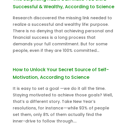
Successful & Wealthy, According to Science
Research discovered the missing link needed to
realize a successful and wealthy life: purpose.
There is no denying that achieving personal and
financial success is a long process that
demands your full commitment. But for some
people, even if they are 100% committed...
How to Unlock Your Secret Source of Self-
Motivation, According to Science
It is easy to set a goal —we do it all the time.
Staying motivated to achieve those goals? Well,
that’s a different story. Take New Year’s
resolutions, for instance — while 93% of people
set them, only 8% of them actually find the
inner-drive to follow through....