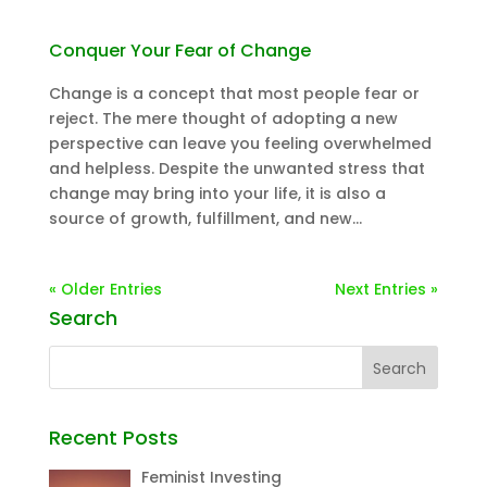
Conquer Your Fear of Change
Change is a concept that most people fear or
reject. The mere thought of adopting a new
perspective can leave you feeling overwhelmed
and helpless. Despite the unwanted stress that
change may bring into your life, it is also a
source of growth, fulfillment, and new...
« Older Entries
Next Entries »
Search
Recent Posts
Feminist Investing