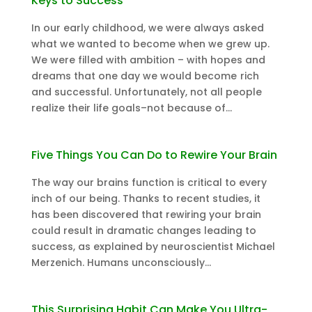
Keys to Success
In our early childhood, we were always asked
what we wanted to become when we grew up.
We were filled with ambition – with hopes and
dreams that one day we would become rich
and successful. Unfortunately, not all people
realize their life goals–not because of...
Five Things You Can Do to Rewire Your Brain
The way our brains function is critical to every
inch of our being. Thanks to recent studies, it
has been discovered that rewiring your brain
could result in dramatic changes leading to
success, as explained by neuroscientist Michael
Merzenich. Humans unconsciously...
This Surprising Habit Can Make You Ultra-