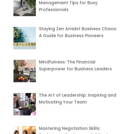
Management Tips for Busy
Professionals
Staying Zen Amidst Business Chaos:
A Guide for Business Pioneers
Mindfulness: The Financial
Superpower for Business Leaders
The Art of Leadership: Inspiring and
Motivating Your Team
Mastering Negotiation Skills: