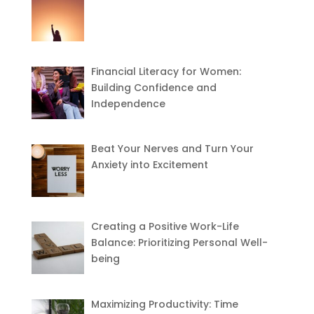
Financial Literacy for Women:
Building Confidence and
Independence
Beat Your Nerves and Turn Your
Anxiety into Excitement
Creating a Positive Work-Life
Balance: Prioritizing Personal Well-
being
Maximizing Productivity: Time