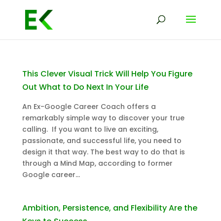
This Clever Visual Trick Will Help You Figure
Out What to Do Next In Your Life
An Ex-Google Career Coach offers a
remarkably simple way to discover your true
calling. If you want to live an exciting,
passionate, and successful life, you need to
design it that way. The best way to do that is
through a Mind Map, according to former
Google career...
Ambition, Persistence, and Flexibility Are the