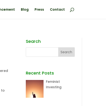
ncement
Blog
Press
Contact
Search
vered
Recent Posts
Feminist
Investing
 to