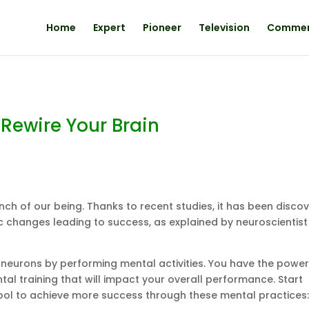
Home
Expert
Pioneer
Television
Comme
 Rewire Your Brain
 inch of our being. Thanks to recent studies, it has been disco
ic changes leading to success, as explained by neuroscientist
eurons by performing mental activities. You have the power
l training that will impact your overall performance. Start
tool to achieve more success through these mental practices: