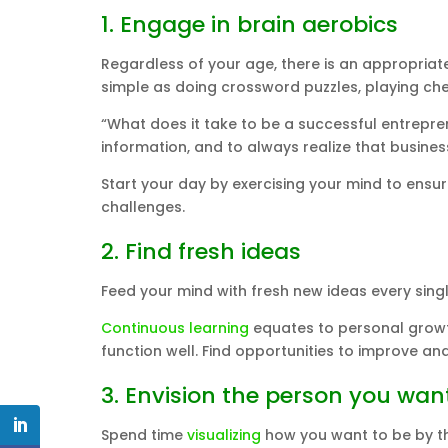
1. Engage in brain aerobics
Regardless of your age, there is an appropriate b
simple as doing crossword puzzles, playing chess
“What does it take to be a successful entrepren
information, and to always realize that busines
Start your day by exercising your mind to ensur
challenges.
2. Find fresh ideas
Feed your mind with fresh new ideas every singl
Continuous learning
equates to personal growth
function well. Find opportunities to improve and
3. Envision the person you wa
Spend time
visualizing
how you want to be by the