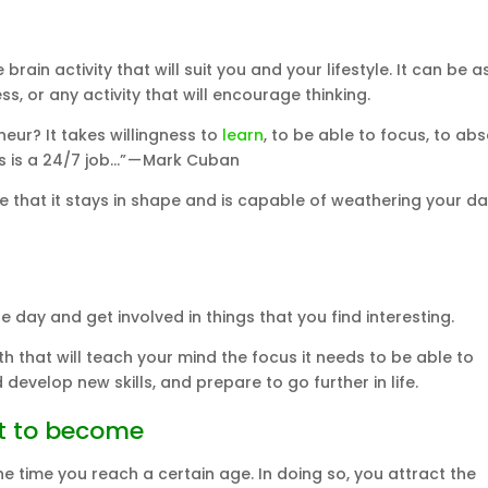
rain activity that will suit you and your lifestyle. It can be a
, or any activity that will encourage thinking.
eur? It takes willingness to
learn
, to be able to focus, to ab
s is a 24/7 job…” — Mark Cuban
e that it stays in shape and is capable of weathering your da
e day and get involved in things that you find interesting.
 that will teach your mind the focus it needs to be able to
 develop new skills, and prepare to go further in life.
nt to become
 time you reach a certain age. In doing so, you attract the