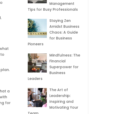
to
Management
Tips for Busy Professionals
.
Staying Zen
Amidst Business
Chaos: A Guide
for Business
Pioneers
 what
 to
Mindfulness: The
Financial
Superpower for
 plan.
Business
Leaders
The Art of
what a
Leadership:
with
Inspiring and
ng for
Motivating Your
Team