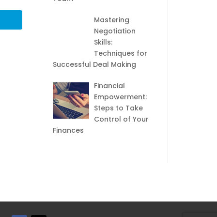
Mastering
Negotiation
Skills:
Techniques for
Successful Deal Making
Financial
Empowerment:
Steps to Take
Control of Your
Finances