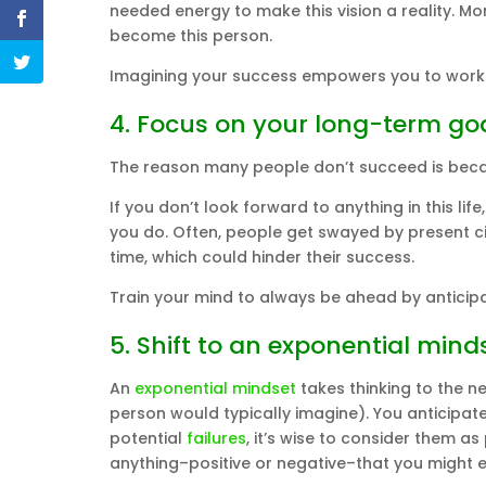
needed energy to make this vision a reality. More
become this person.
Imagining your success empowers you to work 
4. Focus on your long-term go
The reason many people don’t succeed is becau
If you don’t look forward to anything in this l
you do. Often, people get swayed by present 
time, which could hinder their success.
Train your mind to always be ahead by anticipat
5. Shift to an exponential mind
An
exponential mindset
takes thinking to the ne
person would typically imagine). You anticipat
potential
failures
, it’s wise to consider them 
anything–positive or negative–that you might 