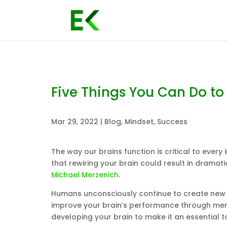
Five Things You Can Do to
Mar 29, 2022
|
Blog
,
Mindset
,
Success
The way our brains function is critical to every
that rewiring your brain could result in dramat
Michael Merzenich
.
Humans unconsciously continue to create new n
improve your brain’s performance through menta
developing your brain to make it an essential 