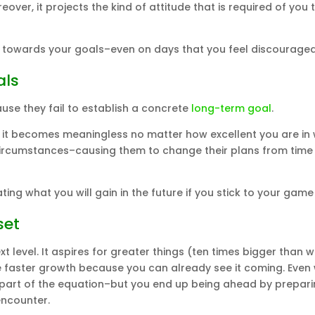
over, it projects the kind of attitude that is required of you 
towards your goals–even on days that you feel discouraged
als
se they fail to establish a concrete
long-term goal
.
ife, it becomes meaningless no matter how excellent you are in
circumstances–causing them to change their plans from time
ing what you will gain in the future if you stick to your game
set
xt level. It aspires for greater things (ten times bigger than 
e faster growth because you can already see it coming. Even 
as part of the equation–but you end up being ahead by prepari
encounter.