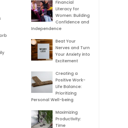
Financial
Literacy for
Women: Building
s
Confidence and
Independence
sorb
Beat Your
Nerves and Turn
ily
Your Anxiety into
Excitement
Creating a
Positive Work-
Life Balance:
Prioritizing
Personal Well-being
Maximizing
Productivity:
Time