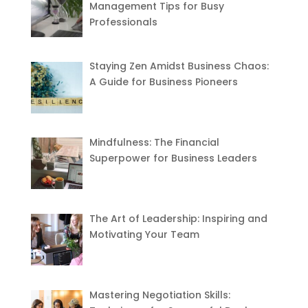
Management Tips for Busy
Professionals
Staying Zen Amidst Business Chaos:
A Guide for Business Pioneers
Mindfulness: The Financial
Superpower for Business Leaders
The Art of Leadership: Inspiring and
Motivating Your Team
Mastering Negotiation Skills: