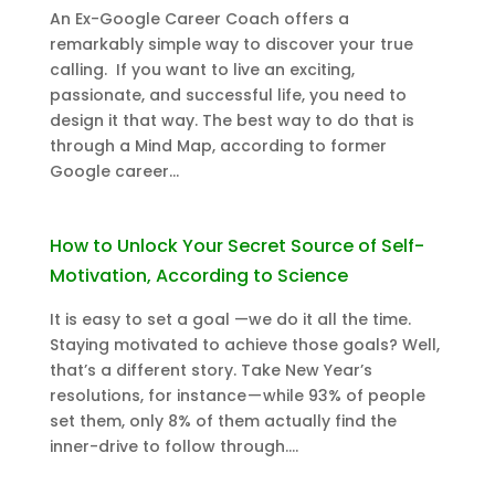
An Ex-Google Career Coach offers a
remarkably simple way to discover your true
calling. If you want to live an exciting,
passionate, and successful life, you need to
design it that way. The best way to do that is
through a Mind Map, according to former
Google career...
How to Unlock Your Secret Source of Self-
Motivation, According to Science
It is easy to set a goal —we do it all the time.
Staying motivated to achieve those goals? Well,
that’s a different story. Take New Year’s
resolutions, for instance — while 93% of people
set them, only 8% of them actually find the
inner-drive to follow through....