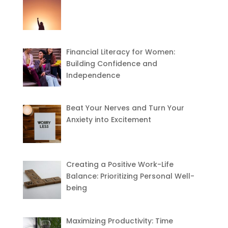
Financial Literacy for Women:
Building Confidence and
Independence
Beat Your Nerves and Turn Your
Anxiety into Excitement
Creating a Positive Work-Life
Balance: Prioritizing Personal Well-
being
Maximizing Productivity: Time