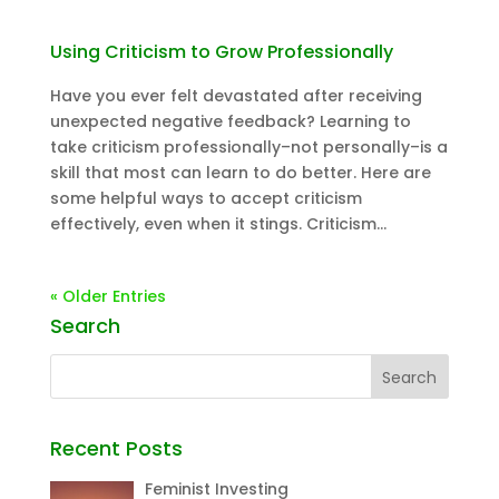
Using Criticism to Grow Professionally
Have you ever felt devastated after receiving
unexpected negative feedback? Learning to
take criticism professionally–not personally–is a
skill that most can learn to do better. Here are
some helpful ways to accept criticism
effectively, even when it stings. Criticism...
« Older Entries
Search
Recent Posts
Feminist Investing