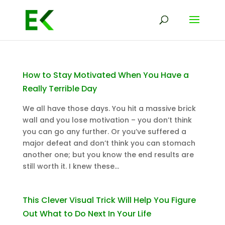
How to Stay Motivated When You Have a
Really Terrible Day
We all have those days. You hit a massive brick
wall and you lose motivation – you don’t think
you can go any further. Or you’ve suffered a
major defeat and don’t think you can stomach
another one; but you know the end results are
still worth it. I knew these...
This Clever Visual Trick Will Help You Figure
Out What to Do Next In Your Life