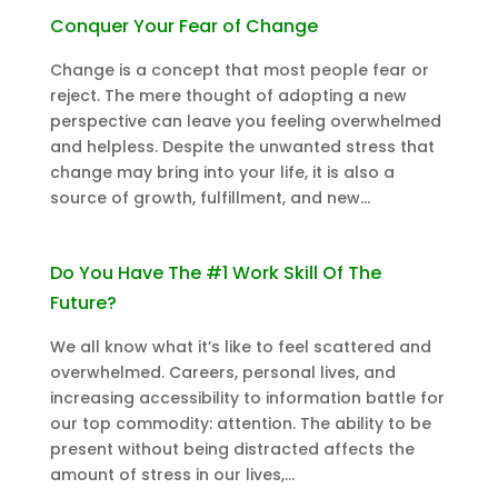
Conquer Your Fear of Change
Change is a concept that most people fear or
reject. The mere thought of adopting a new
perspective can leave you feeling overwhelmed
and helpless. Despite the unwanted stress that
change may bring into your life, it is also a
source of growth, fulfillment, and new...
Do You Have The #1 Work Skill Of The
Future?
We all know what it’s like to feel scattered and
overwhelmed. Careers, personal lives, and
increasing accessibility to information battle for
our top commodity: attention. The ability to be
present without being distracted affects the
amount of stress in our lives,...