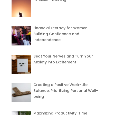
Financial Literacy for Women:
Building Confidence and
Independence
Beat Your Nerves and Turn Your
Anxiety into Excitement
Creating a Positive Work-Life
Balance: Prioritizing Personal Well-
being
Maximizing Productivity: Time