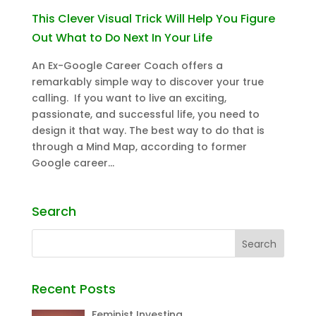
This Clever Visual Trick Will Help You Figure
Out What to Do Next In Your Life
An Ex-Google Career Coach offers a
remarkably simple way to discover your true
calling. If you want to live an exciting,
passionate, and successful life, you need to
design it that way. The best way to do that is
through a Mind Map, according to former
Google career...
Search
Recent Posts
Feminist Investing