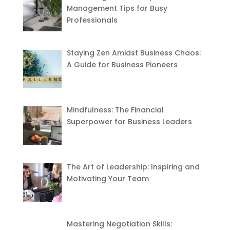
Management Tips for Busy
Professionals
Staying Zen Amidst Business Chaos:
A Guide for Business Pioneers
Mindfulness: The Financial
Superpower for Business Leaders
The Art of Leadership: Inspiring and
Motivating Your Team
Mastering Negotiation Skills: