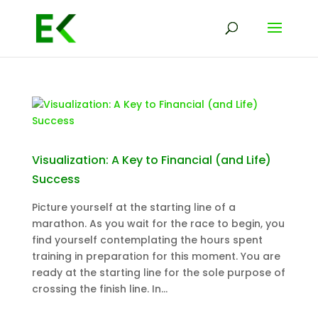
Visualization: A Key to Financial (and Life)
Success
Picture yourself at the starting line of a
marathon. As you wait for the race to begin, you
find yourself contemplating the hours spent
training in preparation for this moment. You are
ready at the starting line for the sole purpose of
crossing the finish line. In...