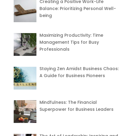
Creating a Positive Work-Life
Balance: Prioritizing Personal Well-
being
Maximizing Productivity: Time
Management Tips for Busy
Professionals
Staying Zen Amidst Business Chaos:
A Guide for Business Pioneers
Mindfulness: The Financial
Superpower for Business Leaders
The Art of Leadership: Inspiring and