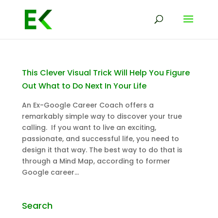
This Clever Visual Trick Will Help You Figure
Out What to Do Next In Your Life
An Ex-Google Career Coach offers a
remarkably simple way to discover your true
calling. If you want to live an exciting,
passionate, and successful life, you need to
design it that way. The best way to do that is
through a Mind Map, according to former
Google career...
Search