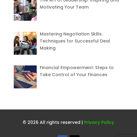
Motivating Your Team
Mastering Negotiation Skills:
Techniques for Successful Deal
Making
Financial Empowerment: Steps to
Take Control of Your Finances
© 2026 All rights reserved |
Privacy Policy