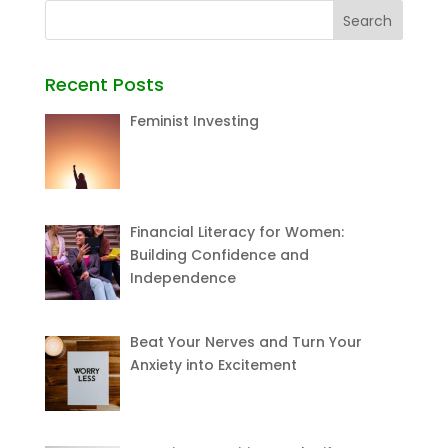
Recent Posts
Feminist Investing
Financial Literacy for Women:
Building Confidence and
Independence
Beat Your Nerves and Turn Your
Anxiety into Excitement