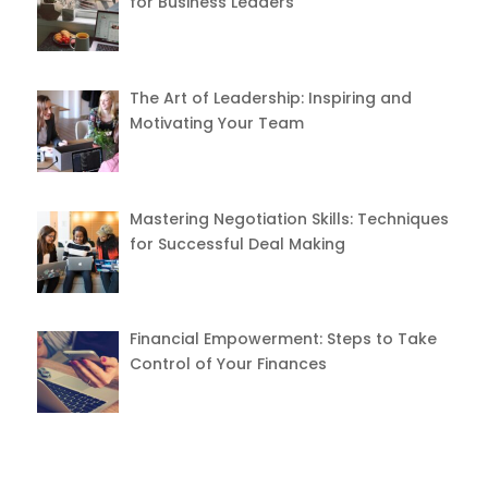
for Business Leaders
The Art of Leadership: Inspiring and
Motivating Your Team
Mastering Negotiation Skills: Techniques
for Successful Deal Making
Financial Empowerment: Steps to Take
Control of Your Finances