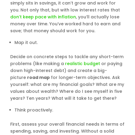
simply sits in savings, it can’t grow and work for
you. Not only that, but with low interest rates that
don’t keep pace with inflation
, you’ll actually lose
money over time. You’ve worked hard to earn and
save; that money should work for you.
Map it out.
Decide on concrete steps to tackle any short-term
problems (like making a
realistic budget
or paying
down high-interest debt) and create a big-
picture
road map
for longer-term objectives. Ask
yourself: what are my financial goals? What are my
values about wealth? Where do I see myself in five
years? Ten years? What will it take to get there?
Think proactively.
First, assess your overall financial needs in terms of
spending, saving, and investing. Without a solid