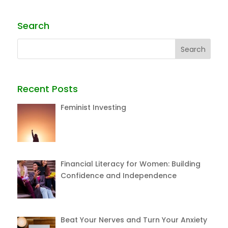
Search
Recent Posts
Feminist Investing
Financial Literacy for Women: Building
Confidence and Independence
Beat Your Nerves and Turn Your Anxiety