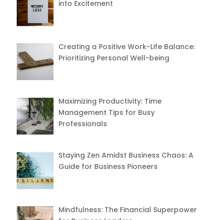
into Excitement
Creating a Positive Work-Life Balance:
Prioritizing Personal Well-being
Maximizing Productivity: Time
Management Tips for Busy
Professionals
Staying Zen Amidst Business Chaos: A
Guide for Business Pioneers
Mindfulness: The Financial Superpower