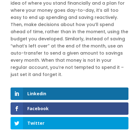
idea of where you stand financially and a plan for
where your money goes day-to-day, it’s all too
easy to end up spending and saving reactively.
Then, make decisions about how you’ll spend
ahead of time, rather than in the moment, using the
budget you developed. Similarly, instead of saving
“what’s left over” at the end of the month, use an
auto-transfer to send a given amount to savings
every month. When that money is not in your
regular account, you’re not tempted to spend it –
just set it and forget it.
Linkedin
Facebook
Twitter