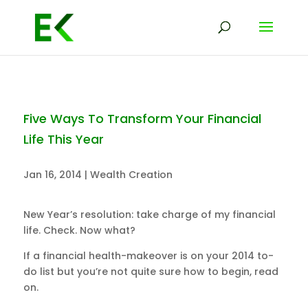
Five Ways To Transform Your Financial
Life This Year
Jan 16, 2014
|
Wealth Creation
New Year’s resolution: take charge of my financial
life. Check. Now what?
If a financial health-makeover is on your 2014 to-
do list but you’re not quite sure how to begin, read
on.