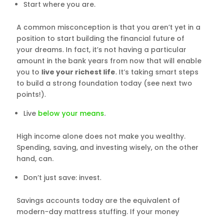
Start where you are.
A common misconception is that you aren’t yet in a
position to start building the financial future of
your dreams. In fact, it’s not having a particular
amount in the bank years from now that will enable
you to
live your richest life
. It’s taking smart steps
to build a strong foundation today (see next two
points!).
Live
below your means
.
High income alone does not make you wealthy.
Spending, saving, and investing wisely, on the other
hand, can.
Don’t just save: invest.
Savings accounts today are the equivalent of
modern-day mattress stuffing. If your money