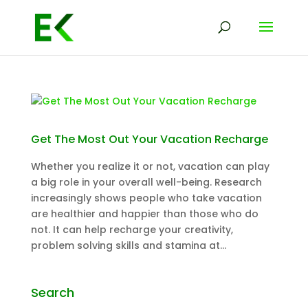
Get The Most Out Your Vacation Recharge
Whether you realize it or not, vacation can play
a big role in your overall well-being. Research
increasingly shows people who take vacation
are healthier and happier than those who do
not. It can help recharge your creativity,
problem solving skills and stamina at...
Search