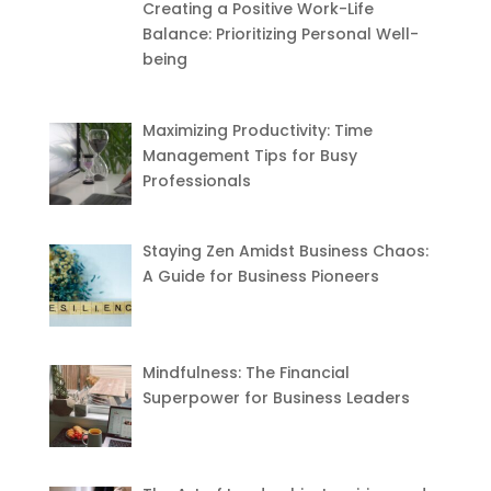
Creating a Positive Work-Life
Balance: Prioritizing Personal Well-
being
Maximizing Productivity: Time
Management Tips for Busy
Professionals
Staying Zen Amidst Business Chaos:
A Guide for Business Pioneers
Mindfulness: The Financial
Superpower for Business Leaders