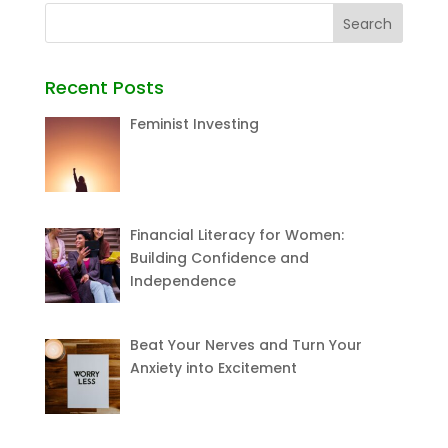
Recent Posts
Feminist Investing
Financial Literacy for Women:
Building Confidence and
Independence
Beat Your Nerves and Turn Your
Anxiety into Excitement