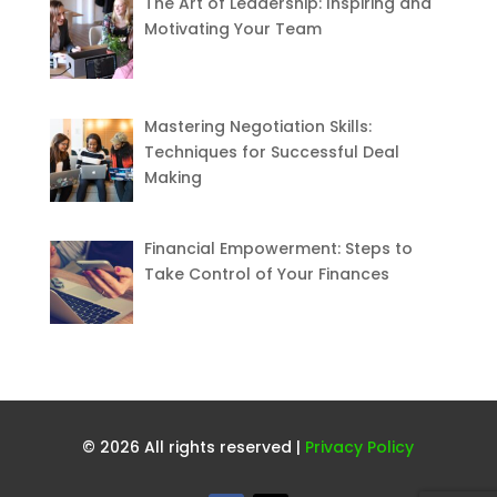
The Art of Leadership: Inspiring and
Motivating Your Team
Mastering Negotiation Skills:
Techniques for Successful Deal
Making
Financial Empowerment: Steps to
Take Control of Your Finances
© 2026 All rights reserved |
Privacy Policy