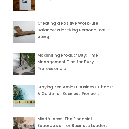
Creating a Positive Work-Life
Balance: Prioritizing Personal Well-
being
Maximizing Productivity: Time
Management Tips for Busy
Professionals
Staying Zen Amidst Business Chaos:
A Guide for Business Pioneers
Mindfulness: The Financial
Superpower for Business Leaders