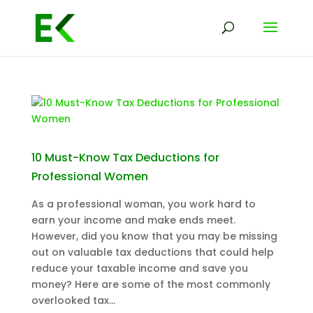
10 Must-Know Tax Deductions for
Professional Women
As a professional woman, you work hard to
earn your income and make ends meet.
However, did you know that you may be missing
out on valuable tax deductions that could help
reduce your taxable income and save you
money? Here are some of the most commonly
overlooked tax...