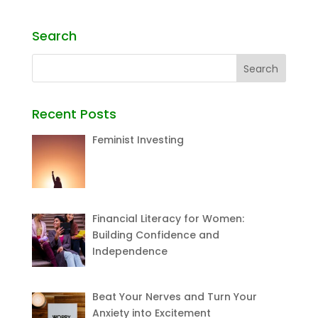
Search
Recent Posts
Feminist Investing
Financial Literacy for Women:
Building Confidence and
Independence
Beat Your Nerves and Turn Your
Anxiety into Excitement