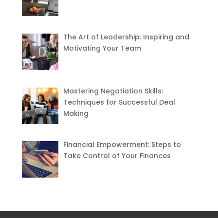
The Art of Leadership: Inspiring and
Motivating Your Team
Mastering Negotiation Skills:
Techniques for Successful Deal
Making
Financial Empowerment: Steps to
Take Control of Your Finances