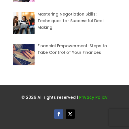
Mastering Negotiation Skills:
Techniques for Successful Deal
Making
Financial Empowerment: Steps to
Take Control of Your Finances
© 2026 All rights reserved |
Privacy Policy