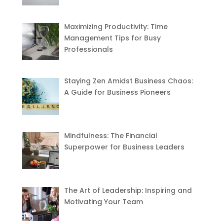
Maximizing Productivity: Time
Management Tips for Busy
Professionals
Staying Zen Amidst Business Chaos:
A Guide for Business Pioneers
Mindfulness: The Financial
Superpower for Business Leaders
The Art of Leadership: Inspiring and
Motivating Your Team