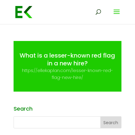
What is a lesser-known red flag
in a new hire?
https://ellekaplan.com/lesser-known-red-
flag-new-hire/
Search