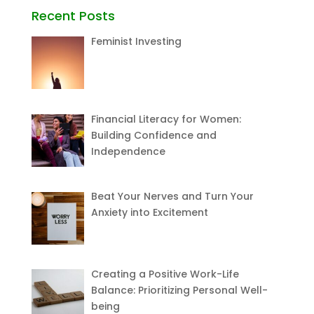
Recent Posts
Feminist Investing
Financial Literacy for Women:
Building Confidence and
Independence
Beat Your Nerves and Turn Your
Anxiety into Excitement
Creating a Positive Work-Life
Balance: Prioritizing Personal Well-
being