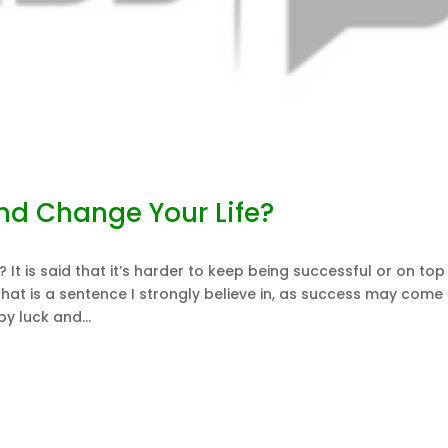
nd Change Your Life?
It is said that it’s harder to keep being successful or on top
 That is a sentence I strongly believe in, as success may come 
 luck and...