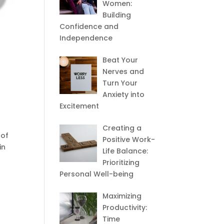
Women:
Building
Confidence and
Independence
Beat Your
Nerves and
Turn Your
Anxiety into
Excitement
Creating a
 of
Positive Work-
in
Life Balance:
Prioritizing
Personal Well-being
Maximizing
Productivity:
Time