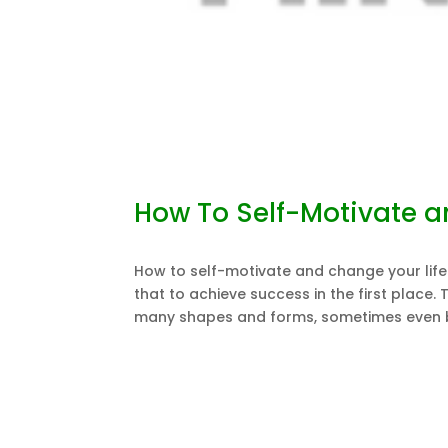
How To Self-Motivate a
How to self-motivate and change your life? 
that to achieve success in the first place.
many shapes and forms, sometimes even by