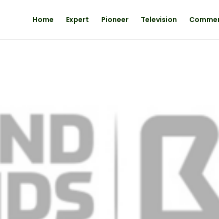
Home
Expert
Pioneer
Television
Comme