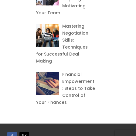
Motivating
Your Team
Mastering
Negotiation
Skills:
Techniques
for Successful Deal
Making
Financial
Empowerment
: Steps to Take
Control of
Your Finances