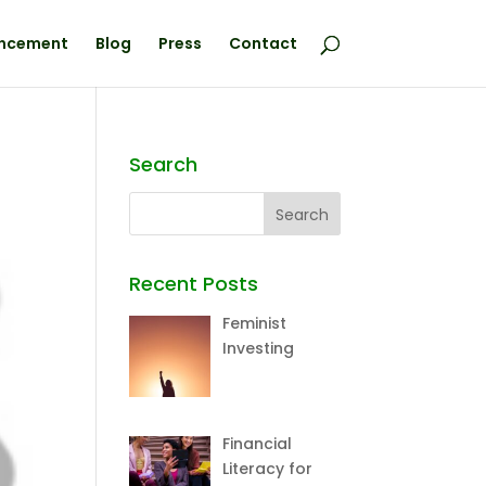
ncement
Blog
Press
Contact
Search
Recent Posts
Feminist
Investing
Financial
Literacy for