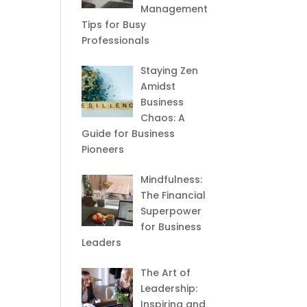
Management
Tips for Busy
Professionals
Staying Zen
Amidst
Business
Chaos: A
Guide for Business
Pioneers
Mindfulness:
The Financial
Superpower
for Business
Leaders
The Art of
Leadership:
Inspiring and