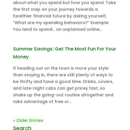
about what you spend but how you spend. Take
the first step on your journey towards a
healthier financial future by asking yourself,
“What are my spending behaviors?” Example:
You tend to spend… on unplanned online...
Summer Savings: Get The Most Fun For Your
Money
If heading out on the town is more your style
than staying in, there are still plenty of ways to
be thrifty and have a good time. Drinks, covers,
and late-night cabs can get pricey fast, so
shake up the going-out routine altogether and
take advantage of free or...
« Older Entries
Search