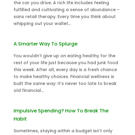
the car you drive. A rich life includes feeling
fulfilled and cultivating a sense of abundance –
sans retail therapy. Every time you think about
whipping out your wallet...
A Smarter Way To Splurge
You wouldn’t give up on eating healthy for the
rest of your life just because you had junk food
this week. After all, every day is a fresh chance
to make healthy choices. Financial wellness is
built the same way: It’s never too late to break
old financial...
Impulsive Spending? How To Break The
Habit
Sometimes, staying within a budget isn’t only