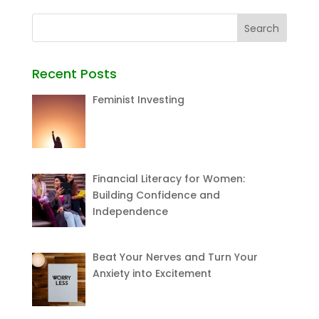
Recent Posts
Feminist Investing
Financial Literacy for Women:
Building Confidence and
Independence
Beat Your Nerves and Turn Your
Anxiety into Excitement