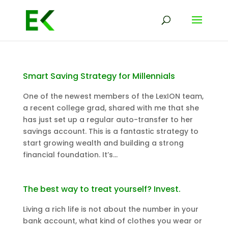
Smart Saving Strategy for Millennials
One of the newest members of the LexION team,
a recent college grad, shared with me that she
has just set up a regular auto-transfer to her
savings account. This is a fantastic strategy to
start growing wealth and building a strong
financial foundation. It’s...
The best way to treat yourself? Invest.
Living a rich life is not about the number in your
bank account, what kind of clothes you wear or