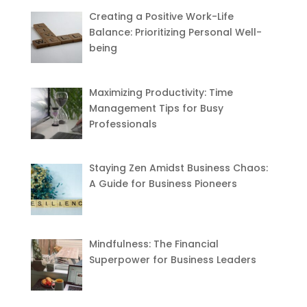
Creating a Positive Work-Life
Balance: Prioritizing Personal Well-
being
Maximizing Productivity: Time
Management Tips for Busy
Professionals
Staying Zen Amidst Business Chaos:
A Guide for Business Pioneers
Mindfulness: The Financial
Superpower for Business Leaders