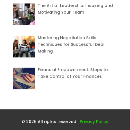
The Art of Leadership: Inspiring and
Motivating Your Team
Mastering Negotiation Skills:
Techniques for Successful Deal
Making
Financial Empowerment: Steps to
Take Control of Your Finances
© 2026 All rights reserved |
Privacy Policy