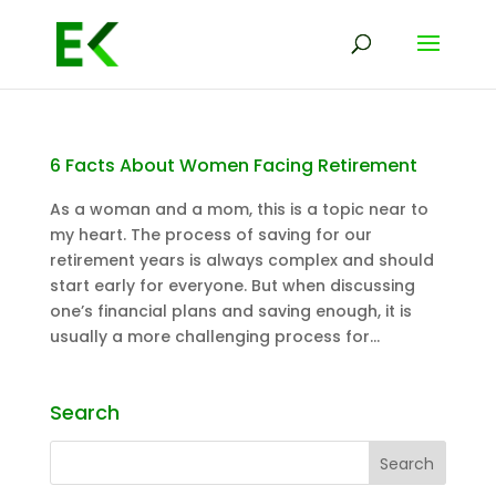
6 Facts About Women Facing Retirement
As a woman and a mom, this is a topic near to
my heart. The process of saving for our
retirement years is always complex and should
start early for everyone. But when discussing
one’s financial plans and saving enough, it is
usually a more challenging process for...
Search