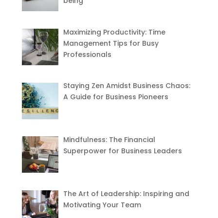
being
Maximizing Productivity: Time
Management Tips for Busy
Professionals
Staying Zen Amidst Business Chaos:
A Guide for Business Pioneers
Mindfulness: The Financial
Superpower for Business Leaders
The Art of Leadership: Inspiring and
Motivating Your Team