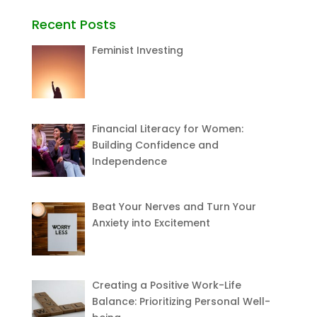
Recent Posts
Feminist Investing
Financial Literacy for Women:
Building Confidence and
Independence
Beat Your Nerves and Turn Your
Anxiety into Excitement
Creating a Positive Work-Life
Balance: Prioritizing Personal Well-