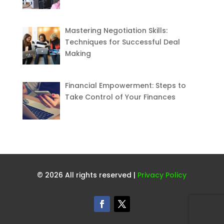
Mastering Negotiation Skills:
Techniques for Successful Deal
Making
Financial Empowerment: Steps to
Take Control of Your Finances
© 2026 All rights reserved |
Privacy Policy