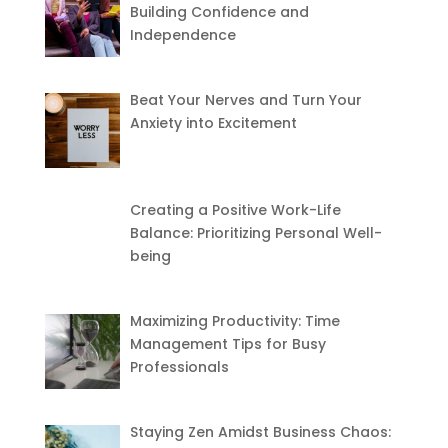
Building Confidence and
Independence
Beat Your Nerves and Turn Your
Anxiety into Excitement
Creating a Positive Work-Life
Balance: Prioritizing Personal Well-
being
Maximizing Productivity: Time
Management Tips for Busy
Professionals
Staying Zen Amidst Business Chaos: