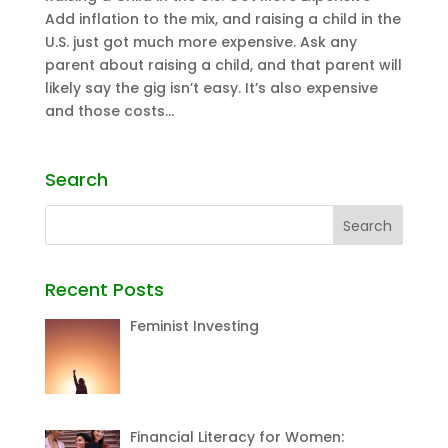
Add inflation to the mix, and raising a child in the
U.S. just got much more expensive. Ask any
parent about raising a child, and that parent will
likely say the gig isn’t easy. It’s also expensive
and those costs...
Search
Recent Posts
Feminist Investing
Financial Literacy for Women: