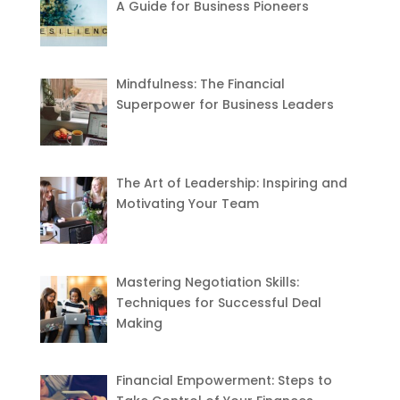
A Guide for Business Pioneers
Mindfulness: The Financial
Superpower for Business Leaders
The Art of Leadership: Inspiring and
Motivating Your Team
Mastering Negotiation Skills:
Techniques for Successful Deal
Making
Financial Empowerment: Steps to