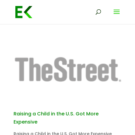
Raising a Child in the U.S. Got More
Expensive
Raising a Child in the U.S. Got More Expensive