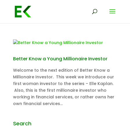
Better Know a Young Millionaire Investor
Welcome to the next edition of Better Know a
Millionaire Investor. This week we introduce our
first woman investor to the series – Elle Kaplan.
Also, this is the first millionaire investor who
working in financial services, or rather owns her
own financial services...
Search