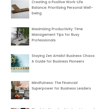
Creating a Positive Work-Life
Balance: Prioritizing Personal Well-
being
Maximizing Productivity: Time
Management Tips for Busy
Professionals
Staying Zen Amidst Business Chaos:
A Guide for Business Pioneers
Mindfulness: The Financial
Superpower for Business Leaders