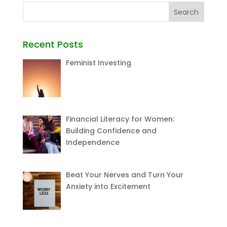
Recent Posts
Feminist Investing
Financial Literacy for Women:
Building Confidence and
Independence
Beat Your Nerves and Turn Your
Anxiety into Excitement