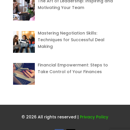
The Art of Leadership: Inspiring and
Motivating Your Team
Mastering Negotiation Skills:
Techniques for Successful Deal
Making
Financial Empowerment: Steps to
Take Control of Your Finances
© 2026 All rights reserved |
Privacy Policy