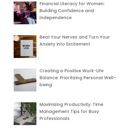
Financial Literacy for Women:
Building Confidence and
Independence
Beat Your Nerves and Turn Your
Anxiety into Excitement
Creating a Positive Work-Life
Balance: Prioritizing Personal Well-
being
Maximizing Productivity: Time
Management Tips for Busy
Professionals