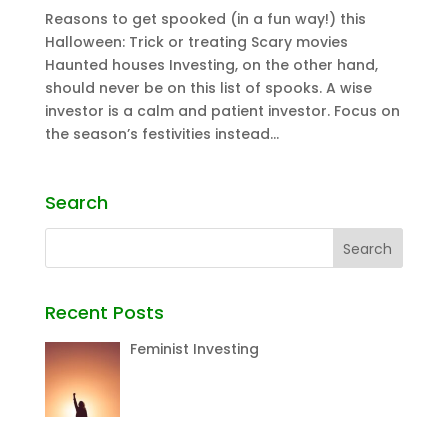
Reasons to get spooked (in a fun way!) this
Halloween: Trick or treating Scary movies
Haunted houses Investing, on the other hand,
should never be on this list of spooks. A wise
investor is a calm and patient investor. Focus on
the season’s festivities instead...
Search
Recent Posts
Feminist Investing