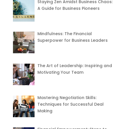
Staying Zen Amidst Business Chaos:
A Guide for Business Pioneers
Mindfulness: The Financial
Superpower for Business Leaders
The Art of Leadership: Inspiring and
Motivating Your Team
Mastering Negotiation Skills:
Techniques for Successful Deal
Making