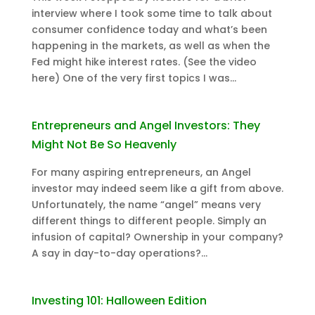
interview where I took some time to talk about
consumer confidence today and what’s been
happening in the markets, as well as when the
Fed might hike interest rates. (See the video
here) One of the very first topics I was...
Entrepreneurs and Angel Investors: They
Might Not Be So Heavenly
For many aspiring entrepreneurs, an Angel
investor may indeed seem like a gift from above.
Unfortunately, the name “angel” means very
different things to different people. Simply an
infusion of capital? Ownership in your company?
A say in day-to-day operations?...
Investing 101: Halloween Edition