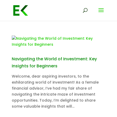
Navigating the World of Investment: Key
Insights for Beginners
Welcome, dear aspiring investors, to the
exhilarating world of investment! As a female
financial advisor, I’ve had my fair share of
navigating the intricate maze of investment
opportunities. Today, I’m delighted to share
some valuable insights that will...