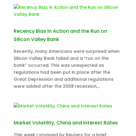
Recency Bias in Action and the Run on
Silicon Valley Bank
Recently, many Americans were surprised when
Silicon Valley Bank failed and a “run on the
bank” occurred. This was unexpected as
regulations had been put in place after the
Great Depression and additional regulations
were added after the 2008 recession,...
Market Volatility, China and Interest Rates
This week I stopped by Reuters for a brief