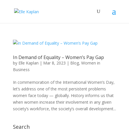
In Demand of Equality – Women’s Pay Gap
by
Elle Kaplan
|
Mar 8, 2023
|
Blog
,
Women in
Business
In commemoration of the International Women’s Day,
let’s address one of the most persistent problems
women face today — globally. History informs us that
when women increase their involvement in any given
society’s workforce, the society’s overall development...
Search