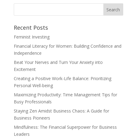
Recent Posts
Feminist Investing
Financial Literacy for Women: Building Confidence and
Independence
Beat Your Nerves and Turn Your Anxiety into
Excitement
Creating a Positive Work-Life Balance: Prioritizing
Personal Well-being
Maximizing Productivity: Time Management Tips for
Busy Professionals
Staying Zen Amidst Business Chaos: A Guide for
Business Pioneers
Mindfulness: The Financial Superpower for Business
Leaders