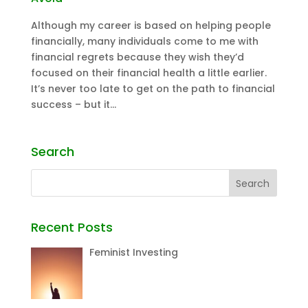
Although my career is based on helping people
financially, many individuals come to me with
financial regrets because they wish they’d
focused on their financial health a little earlier.
It’s never too late to get on the path to financial
success – but it...
Search
Recent Posts
Feminist Investing