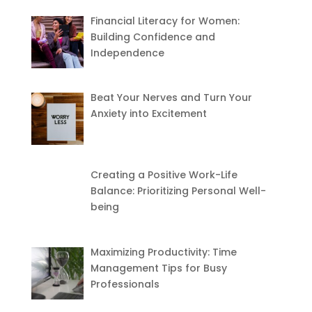
Financial Literacy for Women:
Building Confidence and
Independence
Beat Your Nerves and Turn Your
Anxiety into Excitement
Creating a Positive Work-Life
Balance: Prioritizing Personal Well-
being
Maximizing Productivity: Time
Management Tips for Busy
Professionals