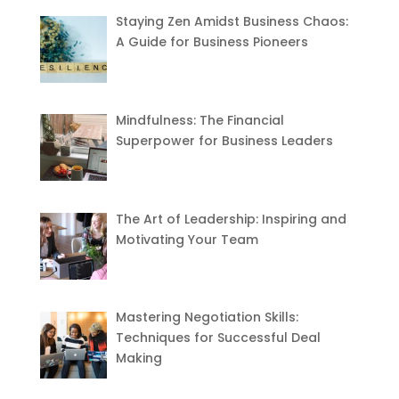
Staying Zen Amidst Business Chaos:
A Guide for Business Pioneers
Mindfulness: The Financial
Superpower for Business Leaders
The Art of Leadership: Inspiring and
Motivating Your Team
Mastering Negotiation Skills:
Techniques for Successful Deal
Making