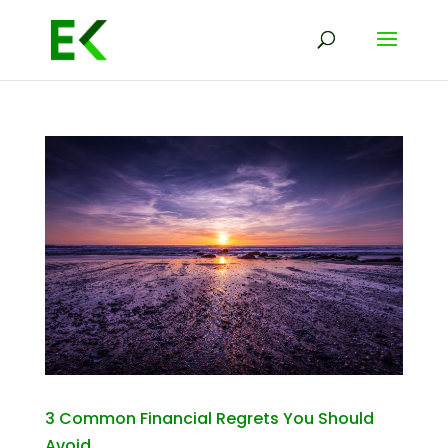
3 Common Financial Regrets You Should
Avoid