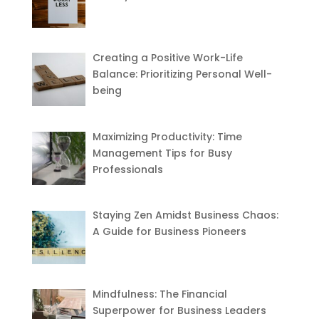
Creating a Positive Work-Life
Balance: Prioritizing Personal Well-
being
Maximizing Productivity: Time
Management Tips for Busy
Professionals
Staying Zen Amidst Business Chaos:
A Guide for Business Pioneers
Mindfulness: The Financial
Superpower for Business Leaders