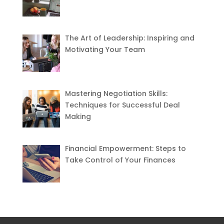
The Art of Leadership: Inspiring and
Motivating Your Team
Mastering Negotiation Skills:
Techniques for Successful Deal
Making
Financial Empowerment: Steps to
Take Control of Your Finances