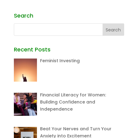
Search
Recent Posts
Feminist Investing
Financial Literacy for Women:
Building Confidence and
Independence
Beat Your Nerves and Turn Your
Anxiety into Excitement