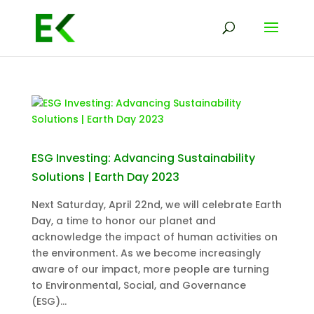
ESG Investing: Advancing Sustainability
Solutions | Earth Day 2023
Next Saturday, April 22nd, we will celebrate Earth
Day, a time to honor our planet and
acknowledge the impact of human activities on
the environment. As we become increasingly
aware of our impact, more people are turning
to Environmental, Social, and Governance
(ESG)...