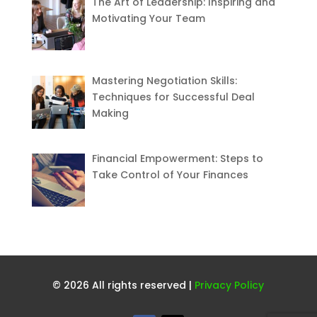
The Art of Leadership: Inspiring and
Motivating Your Team
Mastering Negotiation Skills:
Techniques for Successful Deal
Making
Financial Empowerment: Steps to
Take Control of Your Finances
© 2026 All rights reserved |
Privacy Policy