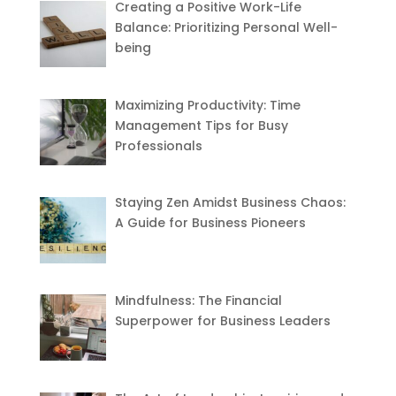
Creating a Positive Work-Life
Balance: Prioritizing Personal Well-
being
Maximizing Productivity: Time
Management Tips for Busy
Professionals
Staying Zen Amidst Business Chaos:
A Guide for Business Pioneers
Mindfulness: The Financial
Superpower for Business Leaders