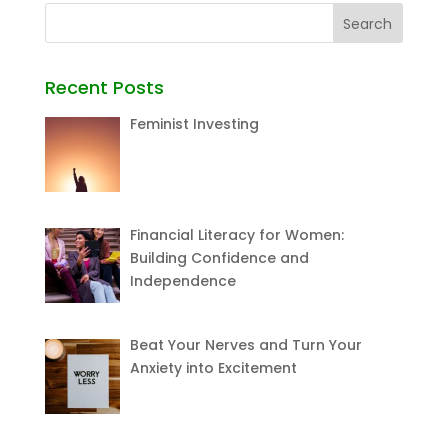
Recent Posts
Feminist Investing
Financial Literacy for Women:
Building Confidence and
Independence
Beat Your Nerves and Turn Your
Anxiety into Excitement