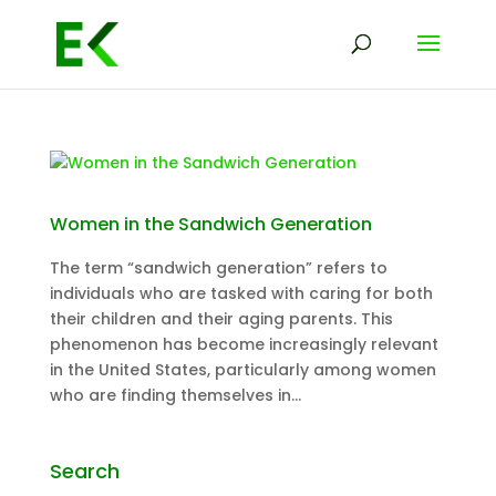
Women in the Sandwich Generation
The term “sandwich generation” refers to
individuals who are tasked with caring for both
their children and their aging parents. This
phenomenon has become increasingly relevant
in the United States, particularly among women
who are finding themselves in...
Search