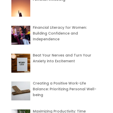
Financial Literacy for Women:
Building Confidence and
Independence
Beat Your Nerves and Turn Your
Anxiety into Excitement
Creating a Positive Work-Life
Balance: Prioritizing Personal Well-
being
Maximizing Productivity: Time