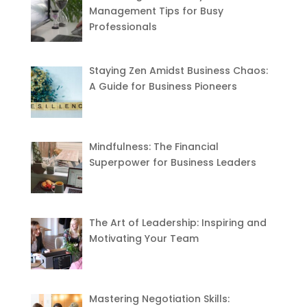
Management Tips for Busy
Professionals
Staying Zen Amidst Business Chaos:
A Guide for Business Pioneers
Mindfulness: The Financial
Superpower for Business Leaders
The Art of Leadership: Inspiring and
Motivating Your Team
Mastering Negotiation Skills: