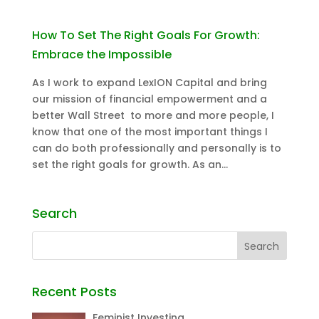
How To Set The Right Goals For Growth:
Embrace the Impossible
As I work to expand LexION Capital and bring
our mission of financial empowerment and a
better Wall Street to more and more people, I
know that one of the most important things I
can do both professionally and personally is to
set the right goals for growth. As an...
Search
Recent Posts
Feminist Investing