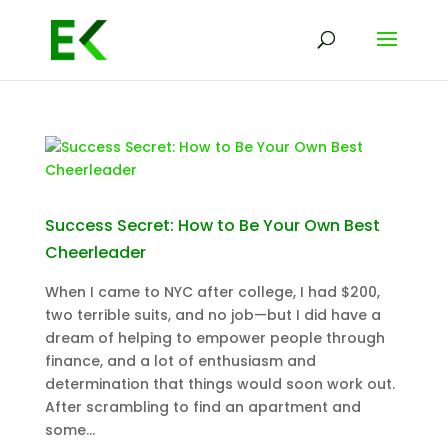
Success Secret: How to Be Your Own Best
Cheerleader
When I came to NYC after college, I had $200,
two terrible suits, and no job—but I did have a
dream of helping to empower people through
finance, and a lot of enthusiasm and
determination that things would soon work out.
After scrambling to find an apartment and
some...