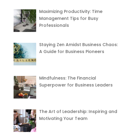
Maximizing Productivity: Time
Management Tips for Busy
Professionals
Staying Zen Amidst Business Chaos:
A Guide for Business Pioneers
Mindfulness: The Financial
Superpower for Business Leaders
The Art of Leadership: Inspiring and
Motivating Your Team