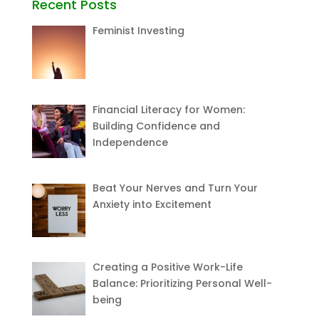
Recent Posts
Feminist Investing
Financial Literacy for Women:
Building Confidence and
Independence
Beat Your Nerves and Turn Your
Anxiety into Excitement
Creating a Positive Work-Life
Balance: Prioritizing Personal Well-
being