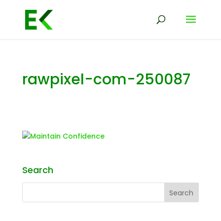
rawpixel-com-250087
Search