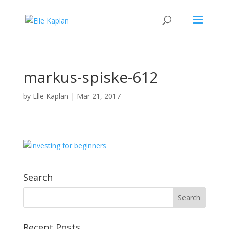
markus-spiske-612
by
Elle Kaplan
|
Mar 21, 2017
Search
Recent Posts