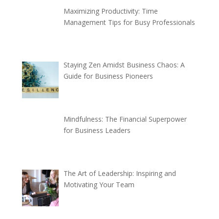
Maximizing Productivity: Time
Management Tips for Busy Professionals
Staying Zen Amidst Business Chaos: A
Guide for Business Pioneers
Mindfulness: The Financial Superpower
for Business Leaders
The Art of Leadership: Inspiring and
Motivating Your Team