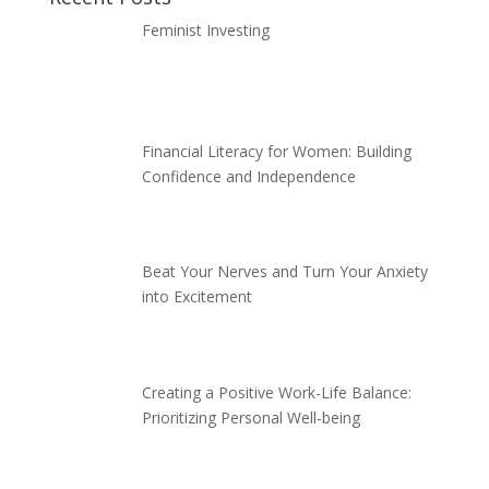
Feminist Investing
Financial Literacy for Women: Building
Confidence and Independence
Beat Your Nerves and Turn Your Anxiety
into Excitement
Creating a Positive Work-Life Balance:
Prioritizing Personal Well-being