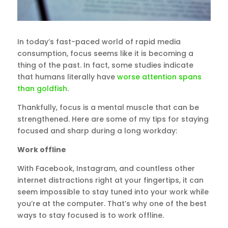
In today’s fast-paced world of rapid media
consumption, focus seems like it is becoming a
thing of the past. In fact, some studies indicate
that humans literally have
worse attention spans
than goldfish
.
Thankfully, focus is a mental muscle that can be
strengthened. Here are some of my tips for staying
focused and sharp during a long workday:
Work offline
With Facebook, Instagram, and countless other
internet distractions right at your fingertips, it can
seem impossible to stay tuned into your work while
you’re at the computer. That’s why one of the best
ways to stay focused is to work offline.