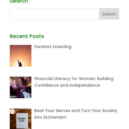
Search
Recent Posts
Feminist Investing
Financial Literacy for Women: Building
Confidence and Independence
Beat Your Nerves and Turn Your Anxiety
into Excitement