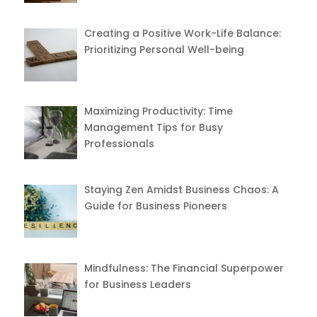
Creating a Positive Work-Life Balance:
Prioritizing Personal Well-being
Maximizing Productivity: Time
Management Tips for Busy
Professionals
Staying Zen Amidst Business Chaos: A
Guide for Business Pioneers
Mindfulness: The Financial Superpower
for Business Leaders