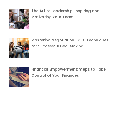
The Art of Leadership: Inspiring and
Motivating Your Team
Mastering Negotiation Skills: Techniques
for Successful Deal Making
Financial Empowerment: Steps to Take
Control of Your Finances