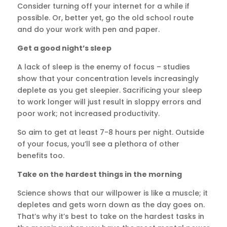
Consider turning off your internet for a while if
possible. Or, better yet, go the old school route
and do your work with pen and paper.
Get a good night’s sleep
A lack of sleep is the enemy of focus – studies
show that your concentration levels increasingly
deplete as you get sleepier. Sacrificing your sleep
to work longer will just result in sloppy errors and
poor work; not increased productivity.
So aim to get at least 7-8 hours per night. Outside
of your focus, you’ll see a plethora of other
benefits too.
Take on the hardest things in the morning
Science shows that our willpower is like a muscle; it
depletes and gets worn down as the day goes on.
That’s why it’s best to take on the hardest tasks in