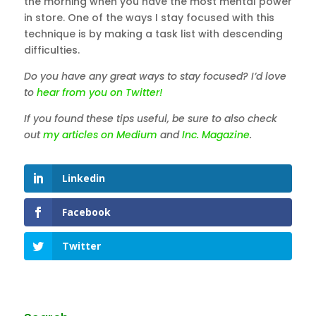
the morning when you have the most mental power
in store. One of the ways I stay focused with this
technique is by making a task list with descending
difficulties.
Do you have any great ways to stay focused? I’d love
to
hear from you on Twitter!
If you found these tips useful, be sure to also check
out
my articles on Medium
and
Inc. Magazine
.
Linkedin
Facebook
Twitter