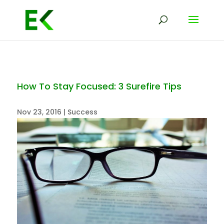
How To Stay Focused: 3 Surefire Tips
Nov 23, 2016
|
Success