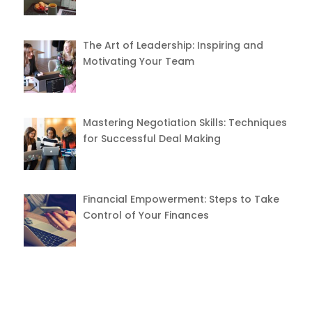
The Art of Leadership: Inspiring and
Motivating Your Team
Mastering Negotiation Skills: Techniques
for Successful Deal Making
Financial Empowerment: Steps to Take
Control of Your Finances