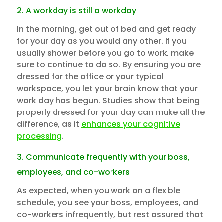
2. A workday is still a workday
In the morning, get out of bed and get ready
for your day as you would any other. If you
usually shower before you go to work, make
sure to continue to do so. By ensuring you are
dressed for the office or your typical
workspace, you let your brain know that your
work day has begun. Studies show that being
properly dressed for your day can make all the
difference, as it
enhances your cognitive
processing
.
3. Communicate frequently with your boss,
employees, and co-workers
As expected, when you work on a flexible
schedule, you see your boss, employees, and
co-workers infrequently, but rest assured that