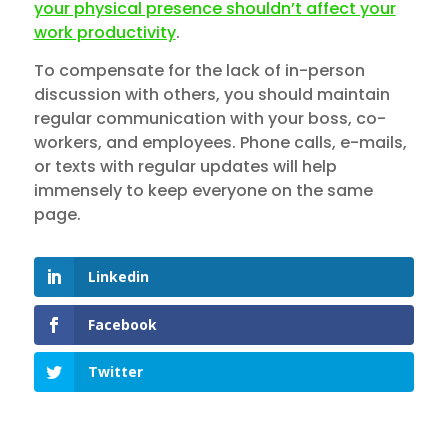
your physical presence shouldn’t affect your
work productivity
.
To compensate for the lack of in-person
discussion with others, you should maintain
regular communication with your boss, co-
workers, and employees. Phone calls, e-mails,
or texts with regular updates will help
immensely to keep everyone on the same
page.
Linkedin
Facebook
Twitter