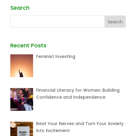
Search
Recent Posts
Feminist Investing
Financial Literacy for Women: Building
Confidence and Independence
Beat Your Nerves and Turn Your Anxiety
into Excitement