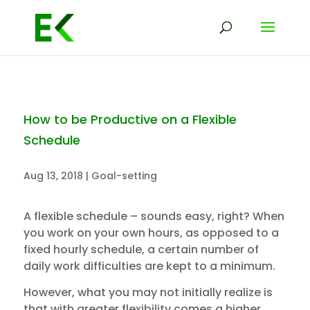
How to be Productive on a Flexible
Schedule
Aug 13, 2018
|
Goal-setting
A flexible schedule – sounds easy, right? When
you work on your own hours, as opposed to a
fixed hourly schedule, a certain number of
daily work difficulties are kept to a minimum.
However, what you may not initially realize is
that with greater flexibility comes a higher