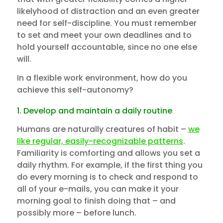
likelyhood of distraction and an even greater
need for self-discipline. You must remember
to set and meet your own deadlines and to
hold yourself accountable, since no one else
will.
In a flexible work environment, how do you
achieve this self-autonomy?
1. Develop and maintain a daily routine
Humans are naturally creatures of habit –
we
like regular, easily-recognizable patterns
.
Familiarity is comforting and allows you set a
daily rhythm. For example, if the first thing you
do every morning is to check and respond to
all of your e-mails, you can make it your
morning goal to finish doing that – and
possibly more – before lunch.