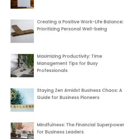
Creating a Positive Work-Life Balance:
Prioritizing Personal Well-being
Maximizing Productivity: Time
Management Tips for Busy
Professionals
Staying Zen Amidst Business Chaos: A
Guide for Business Pioneers
Mindfulness: The Financial Superpower
for Business Leaders