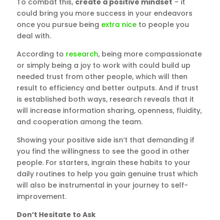
To combat this,
create a positive mindset
– it
could bring you more success in your endeavors
once you pursue being
extra nice
to people you
deal with.
According to
research
, being more compassionate
or simply being a joy to work with could build up
needed trust from other people, which will then
result to efficiency and better outputs. And if trust
is established both ways, research reveals that it
will increase information sharing, openness, fluidity,
and cooperation among the team.
Showing your positive side isn’t that demanding if
you find the willingness to see the good in other
people. For starters, ingrain these habits to your
daily routines to help you gain genuine trust which
will also be instrumental in your journey to self-
improvement.
Don’t Hesitate to Ask