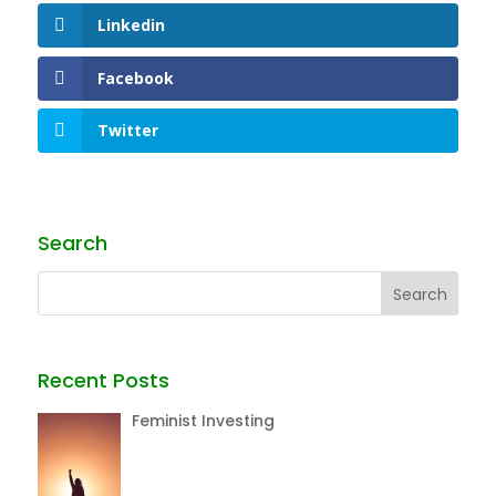
Linkedin
Facebook
Twitter
Search
Recent Posts
Feminist Investing