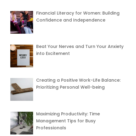
Financial Literacy for Women: Building
Confidence and Independence
Beat Your Nerves and Turn Your Anxiety
into Excitement
Creating a Positive Work-Life Balance:
Prioritizing Personal Well-being
Maximizing Productivity: Time
Management Tips for Busy
Professionals