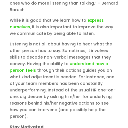
ones who do more listening than talking.” – Bernard
Baruch
While it is good that we learn how to
express
ourselves
, it is also important to improve the way
we communicate by being able to listen.
Listening is not all about having to hear what the
other person has to say. Sometimes, it involves
skills to decode non-verbal messages that they
convey. Having the ability to
understand how a
person feels
through their actions guides you on
what kind adjustment is needed. For instance, one
of your team members has been constantly
underperforming. Instead of the usual HR one-on-
one, dig deeper by asking him/her for underlying
reasons behind his/her negative actions to see
how you can intervene (and possibly help the
person).
Stay Motivated