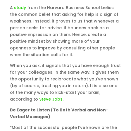
A
study
from the Harvard Business School belies
the common belief that asking for help is a sign of
weakness. Instead, it proves to us that whenever a
person seeks for advice, it bounces back as a
positive impression on them. Hence, create a
positive mindset by showing more of your
openness to improve by consulting other people
when the situation calls for it.
When you ask, it signals that you have enough trust
for your colleagues. In the same way, it gives them
the opportunity to reciprocate what you’ve shown
(by of course, trusting you in return). It is also one
of the many ways to kick-start your brain,
according to
Steve Jobs
.
Be Eager to Listen (To Both Verbal and Non-
Verbal Messages)
“Most of the successful people I’ve known are the