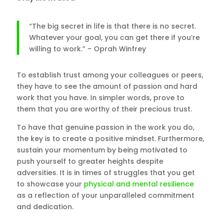
“The big secret in life is that there is no secret.
Whatever your goal, you can get there if you’re
willing to work.” – Oprah Winfrey
To establish trust among your colleagues or peers,
they have to see the amount of passion and hard
work that you have. In simpler words, prove to
them that you are worthy of their precious trust.
To have that genuine passion in the work you do,
the key is to create a positive mindset. Furthermore,
sustain your momentum by being motivated to
push yourself to greater heights despite
adversities. It is in times of struggles that you get
to showcase your
physical and mental resilience
as a reflection of your unparalleled commitment
and dedication.