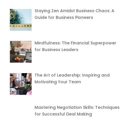
Staying Zen Amidst Business Chaos: A
Guide for Business Pioneers
Mindfulness: The Financial Superpower
for Business Leaders
The Art of Leadership: Inspiring and
Motivating Your Team
Mastering Negotiation Skills: Techniques
for Successful Deal Making