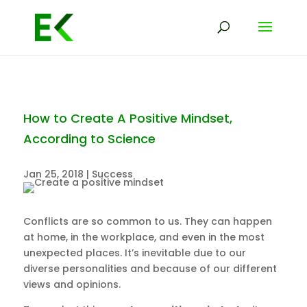
How to Create A Positive Mindset,
According to Science
Jan 25, 2018
|
Success
Conflicts are so common to us. They can happen
at home, in the workplace, and even in the most
unexpected places. It’s inevitable due to our
diverse personalities and because of our different
views and opinions.