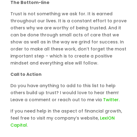
The Bottom-line
Trust is not something we ask for. It is earned
throughout our lives. It is a constant effort to prove
others why we are worthy of being trusted. And it
can be done through small acts of care that we
show as well as in the way we grind for success. In
order to make all these work, don’t forget the most
important step – which is to create a positive
mindset and everything else will follow.
Call to Action
Do you have anything to add to this list to help
others build up trust? I would love to hear them!
Leave a comment or reach out to me via
Twitter
.
If you need help in the aspect of financial growth,
feel free to visit my company’s website,
LexION
Capital
.