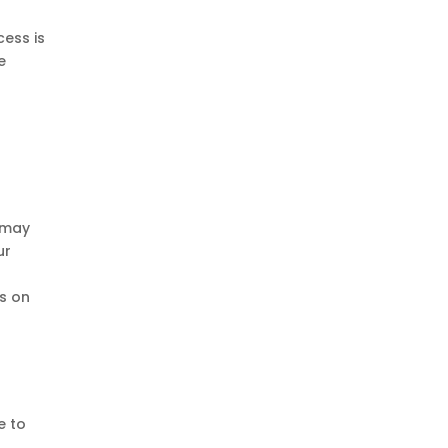
cess is
e
e may
ur
s on
e to