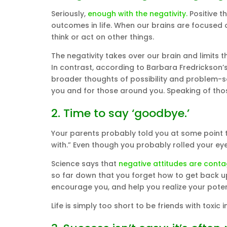
Seriously,
enough with the negativity.
Positive t
outcomes in life. When our brains are focused 
think or act on other things.
The negativity takes over our brain and limits 
In contrast, according to Barbara Fredrickson’s
broader thoughts of possibility and problem-solv
you and for those around you. Speaking of those
2. Time to say ‘goodbye.’
Your parents probably told you at some point 
with.” Even though you probably rolled your eyes
Science says that
negative attitudes are conta
so far down that you forget how to get back up
encourage you, and help you realize your poten
Life is simply too short to be friends with toxic