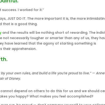
painful.
success. I worked for it.”
ys, JUST DO IT. The more important it is, the more intimidati
d that is a good thing.
y
and the results will be nothing short of rewarding. The indiv
 are not necessarily tougher or smarter than any of us, they hav
hey have learned that the agony of starting something is
s their apprehension.
th.
by your own rules, and build a life you’re proud to live.” — Anne
r of Disney.
 cannot depend on others to do this for us and we should cer
makes you happy? What makes you feel accomplished?