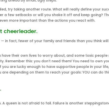
ing ahead by small, ugly steps.”
ed, try taking another route. What will really define your suc
after a few setbacks or will you shake it off and keep going? Th
 even more important than the actions you react with.
t cheerleader.
 in fact, fewer of your family and friends than you think will
ou have their own lives to worry about, and some toxic peopl
ity. Remember this: you don’t need them! You need to own yo
 you are lucky enough to have supportive people in your life,
 are depending on them to reach your goals: YOU can do thi
.
 A queen is not afraid to fail. Failure is another steppingston