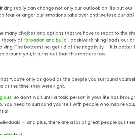
hinking really can change not only our outlook on life but our
on fear or anger our emotions take over and we lose our abili
the many choices and options that we have to react to the sit
 theory of “
broaden and build
”, positive thinking leads our br
ing. The bottom line: get rid of the negativity — it is better 
 around you, it turns out that this matters too.
that “you’re only as good as the people you surround yoursel
 at the time, they were right.
gious
. So don’t wait until a toxic person in your life has broug
. You need to surround yourself with people who inspire you,
tial.
 individuals — and plus, there are a lot of great people out ther