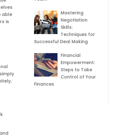
gue
selves
Mastering
e able
Negotiation
s is
Skills:
Techniques for
Successful Deal Making
Financial
Empowerment:
onal
Steps to Take
 simply
Control of Your
itely,
Finances
nk
 and