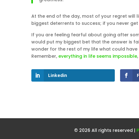
At the end of the day, most of your regret will li
biggest deterrents to success; if you never get t
If you are feeling fearful about going after som
would put my biggest bet that the answer is fail
wonder for the rest of my life what could have
Remember,
everything in life seems impossible
,
Linkedin
© 2026 All rights reserved |
P