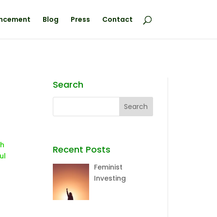
ncement
Blog
Press
Contact
Search
sh
Recent Posts
ul
Feminist
Investing