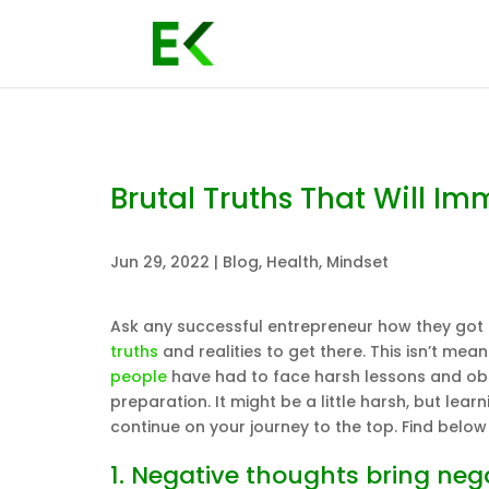
Brutal Truths That Will Im
Jun 29, 2022
|
Blog
,
Health
,
Mindset
Ask any successful entrepreneur how they got to
truths
and realities to get there. This isn’t mean
people
have had to face harsh lessons and obs
preparation. It might be a little harsh, but lea
continue on your journey to the top. Find below 
1. Negative thoughts bring ne