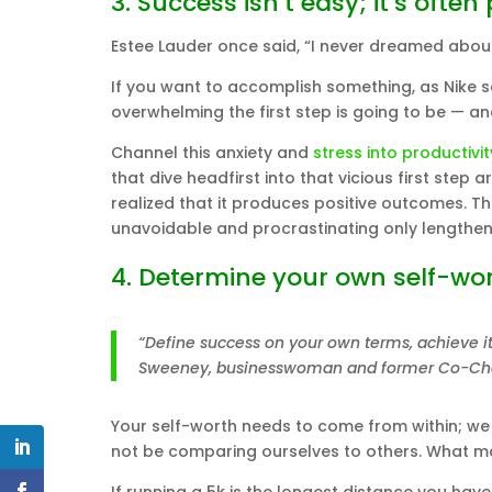
3. Success isn’t easy; it’s often 
Estee Lauder once said, “I never dreamed about 
If you want to accomplish something, as Nike sa
overwhelming the first step is going to be — an
Channel this anxiety and
stress into productivit
that dive headfirst into that vicious first step
realized that it produces positive outcomes. T
unavoidable and procrastinating only lengthen
4. Determine your own self-wor
“Define success on your own terms, achieve it 
Sweeney, businesswoman and former Co-Chai
Your self-worth needs to come from within; we
not be comparing ourselves to others. What 