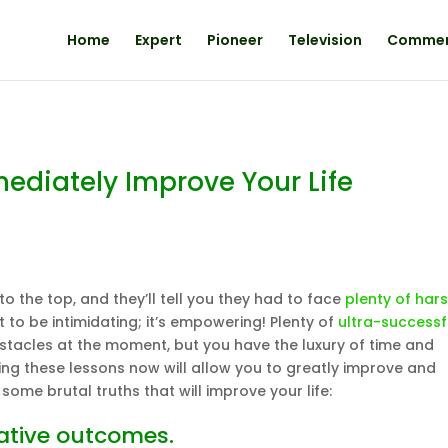
Home
Expert
Pioneer
Television
Comme
mediately Improve Your Life
 the top, and they’ll tell you they had to face
plenty of har
t to be intimidating; it’s empowering! Plenty of
ultra-successf
tacles at the moment, but you have the luxury of time and
rning these lessons now will allow you to greatly improve and
some brutal truths that will improve your life:
gative outcomes.