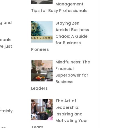
Management
Tips for Busy Professionals
ng and
Staying Zen
Amidst Business
Chaos: A Guide
iduals
for Business
e just
Pioneers
Mindfulness: The
Financial
Superpower for
Business
Leaders
The Art of
Leadership:
tainly
Inspiring and
Motivating Your
Team