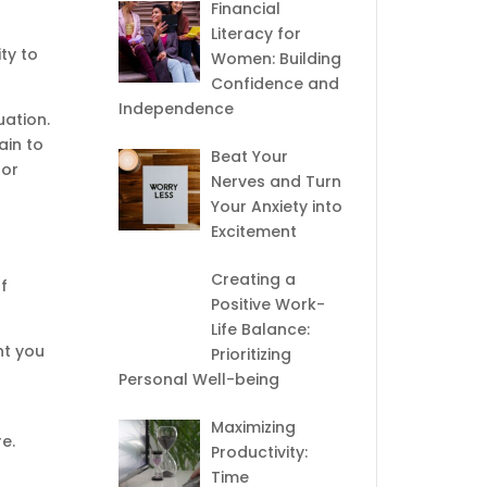
Financial
Literacy for
ty to
Women: Building
Confidence and
Independence
uation.
ain to
Beat Your
for
Nerves and Turn
Your Anxiety into
Excitement
Creating a
f
Positive Work-
Life Balance:
ht you
Prioritizing
Personal Well-being
Maximizing
e.
Productivity:
Time