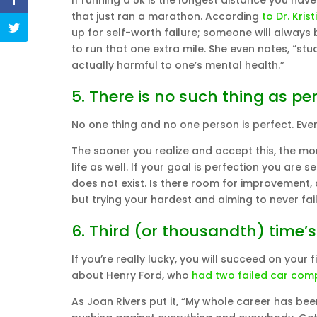
If running a 5k is the longest distance you ha
that just ran a marathon. According
to Dr. Krist
up for self-worth failure; someone will always 
to run that one extra mile. She even notes, “st
actually harmful to one’s mental health.”
5. There is no such thing as per
No one thing and no one person is perfect. Ev
The sooner you realize and accept this, the mor
life as well. If your goal is perfection you are
does not exist. Is there room for improvement, 
but trying your hardest and aiming to never fail
6. Third (or thousandth) time’
If you’re really lucky, you will succeed on your
about Henry Ford, who
had two failed car com
As Joan Rivers put it, “My whole career has be