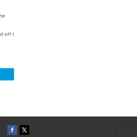
the
d of? I