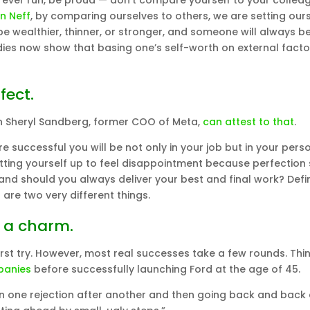
ve ever run, be proud — don’t compare yourself to your collea
in Neff
, by comparing ourselves to others, we are setting our
be wealthier, thinner, or stronger, and someone will always b
udies now show that basing one’s self-worth on external factor
fect.
en Sheryl Sandberg, former COO of Meta,
can attest to that
.
e successful you will be not only in your job but in your pers
 setting yourself up to feel disappointment because perfection
and should you always deliver your best and final work? Defin
 are two very different things.
s a charm.
 first try. However, most real successes take a few rounds. Thi
panies
before successfully launching Ford at the age of 45.
en one rejection after another and then going back and back