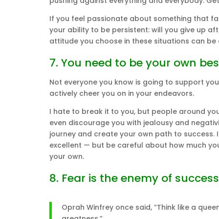
pushing against everything and everybody. Gett
If you feel passionate about something that fail
your ability to be persistent: will you give up 
attitude you choose in these situations can be
7. You need to be your own bes
Not everyone you know is going to support you —
actively cheer you on in your endeavors.
I hate to break it to you, but people around y
even discourage you with jealousy and negativ
journey and create your own path to success. If
excellent — but be careful about how much you
your own.
8. Fear is the enemy of success
Oprah Winfrey once said, “Think like a queen.
greatness.”