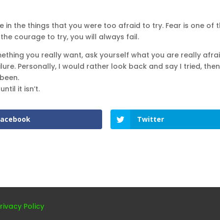
e in the things that you were too afraid to try. Fear is one of 
he courage to try, you will always fail.
ething you really want, ask yourself what you are really afrai
ure. Personally, I would rather look back and say I tried, then
 been.
 until it isn’t.
Facebook
Twitter
rivacy Policy