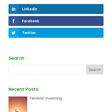
Linkedin
Facebook
Twitter
Search
Recent Posts
Feminist Investing