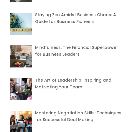
Staying Zen Amidst Business Chaos: A
Guide for Business Pioneers
Mindfulness: The Financial Superpower
for Business Leaders
The Art of Leadership: Inspiring and
Motivating Your Team
Mastering Negotiation Skills: Techniques
for Successful Deal Making