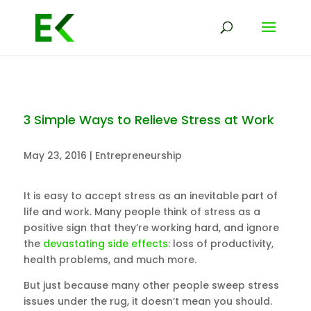
3 Simple Ways to Relieve Stress at Work
May 23, 2016
|
Entrepreneurship
It is easy to accept stress as an inevitable part of
life and work. Many people think of stress as a
positive sign that they’re working hard, and ignore
the
devastating side effects
: loss of productivity,
health problems, and much more.
But just because many other people sweep stress
issues under the rug, it doesn’t mean you should.