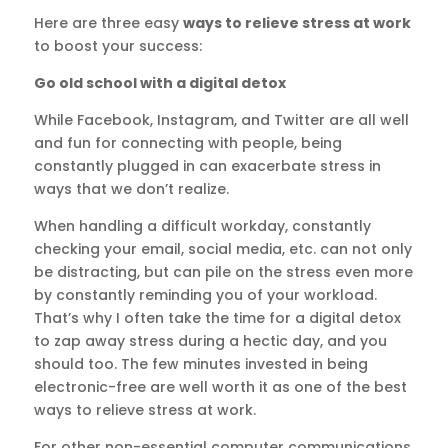
Here are three easy
ways to relieve stress at work
to boost your success:
Go old school with a digital detox
While Facebook, Instagram, and Twitter are all well
and fun for connecting with people, being
constantly plugged in can exacerbate stress in
ways that we don’t realize.
When handling a difficult workday, constantly
checking your email, social media, etc. can not only
be distracting, but can pile on the stress even more
by constantly reminding you of your workload.
That’s why I often take the time for a digital detox
to zap away stress during a hectic day, and you
should too. The few minutes invested in being
electronic-free are well worth it as one of the best
ways to relieve stress at work.
For other non-essential computer communications