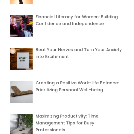
Financial Literacy for Women: Building
Confidence and Independence
Beat Your Nerves and Turn Your Anxiety
into Excitement
Creating a Positive Work-Life Balance:
Prioritizing Personal Well-being
Maximizing Productivity: Time
Management Tips for Busy
Professionals