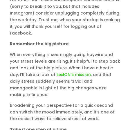
(sorry to break it to you, but that includes
Instagram) consider unplugging completely during
the workday. Trust me, when your startup is making
it, you will thank yourself for logging out of
Facebook.
Remember the big picture
When everything is seemingly going haywire and
your stress levels are rising, it’s helpful to step back
and look at the big picture. When I have a hectic
day, I’ll take a look at
LexION’s mission
, and that
daily stress suddenly seems trivial and
manageable in light of the big changes we’re
making in finance.
Broadening your perspective for a quick second
can switch the mood immediately, and it’s one of
the easiest ways to relieve stress at work.
Take it one step at a time