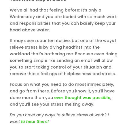
We’ve all had that feeling before: It’s only a
Wednesday and you are buried with so much work
and responsibilities that you can barely keep your
head above water.
It may seem counterintuitive, but one of the ways I
relieve stress is by diving headfirst into the
workload that’s bothering me. Because even doing
something simple like sending an email will allow
you to start taking control of your situation and
remove those feelings of helplessness and stress.
Focus on what you need to do most immediately,
and go from there. Before you know it, you’ll have
done more than you
ever thought was possible
,
and you’ll see your stress melting away.
Do you have any ways to relieve stress at work? I
want
to hear them!